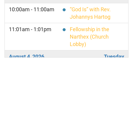
10:00am - 11:00am
“God Is” with Rev.
Johannys Hartog
11:01am - 1:01pm
Fellowship in the
Narthex (Church
Lobby)
August 4, 2026
Tuesday
8:00am - 9:00am
TRANSFORMATIONAL
TALK TUESDAY
August 6, 2026
Thursday
8:00am - 9:00am
TRUTH PRINCIPLE
THURSDAY
August 7, 2026
Friday