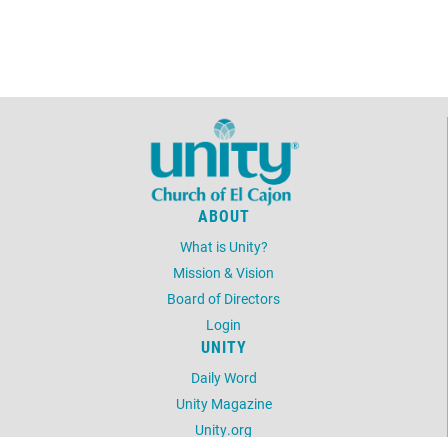
8:00am - 9:00am
FOUNDATION FRIDAY
August 9, 2026
Sunday
11:01am - 1:01pm
Fellowship in the
Narthex (Church
Lobby)
August 11, 2026
Tuesday
ABOUT
8:00am - 9:00am
TRANSFORMATIONAL
TALK TUESDAY
What is Unity?
Mission & Vision
August 13, 2026
Thursday
Board of Directors
Login
8:00am - 9:00am
TRUTH PRINCIPLE
UNITY
THURSDAY
Daily Word
August 14, 2026
Friday
Unity Magazine
Unity.org
8:00am - 9:00am
FOUNDATION FRIDAY