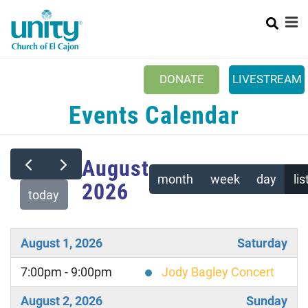
Search
Skip
SEA
to
main
content
Main
+
NEW TO UNITY?
DONATE
LIVESTREAM
menu
+
ABOUT
Events Calendar
+
SUNDAYS
CALENDAR
August
month
week
day
lis
2026
EVENTS & ACTIVITIES
today
+
CARE & SUPPORT
+
August 1, 2026
Saturday
OUR MINISTRIES
+
7:00pm - 9:00pm
Jody Bagley Concert
SERVE
OUR YOUTUBE CHANNEL
August 2, 2026
Sunday