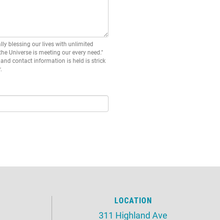
lly blessing our lives with unlimited
 the Universe is meeting our every need."
and contact information is held is strick
.
LOCATION
311 Highland Ave