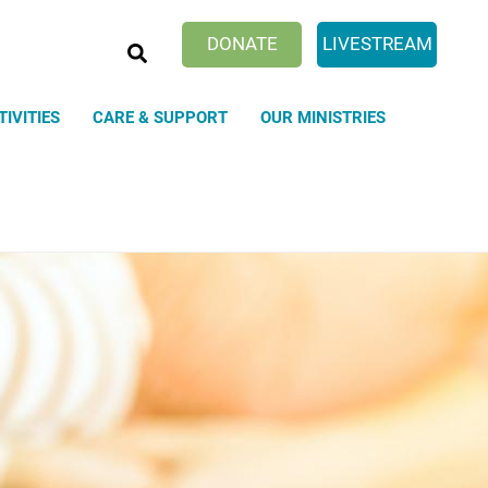
SEARCH
DONATE
LIVESTREAM
TIVITIES
CARE & SUPPORT
OUR MINISTRIES