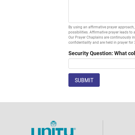
By using an affirmative prayer approach, 
possibilities. Affirmative prayer leads to
Our Prayer Chaplains are continuously in 
confidentiality and are held in prayer for
Security Question: What col
SUBMIT