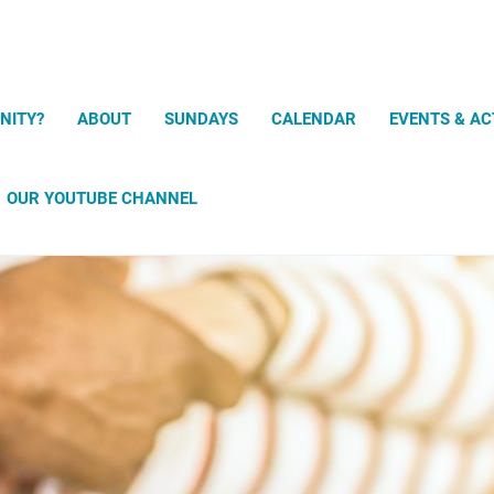
Search
NITY?
ABOUT
SUNDAYS
CALENDAR
EVENTS & AC
OUR YOUTUBE CHANNEL
Prayer and Meditation Exercises
uPray mobile app