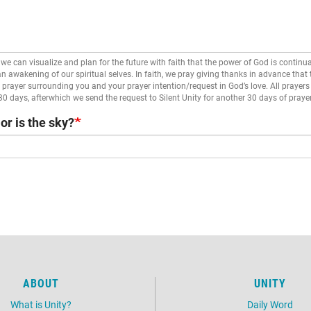
we can visualize and plan for the future with faith that the power of God is continua
 an awakening of our spiritual selves. In faith, we pray giving thanks in advance that
prayer surrounding you and your prayer intention/request in God’s love. All prayers 
 30 days, afterwhich we send the request to Silent Unity for another 30 days of prayer
or is the sky?
ABOUT
UNITY
What is Unity?
Daily Word