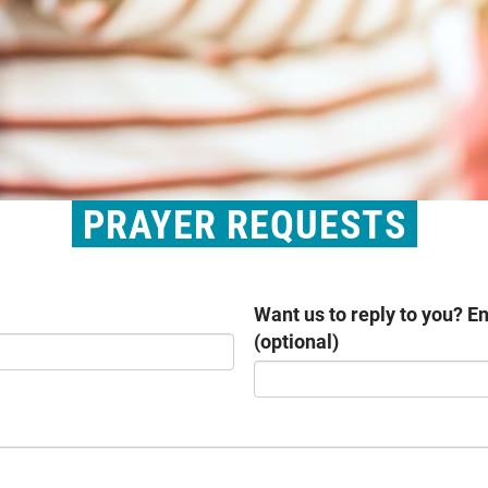
PRAYER REQUESTS
Want us to reply to you? E
(optional)