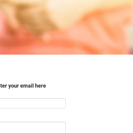
nter your email here