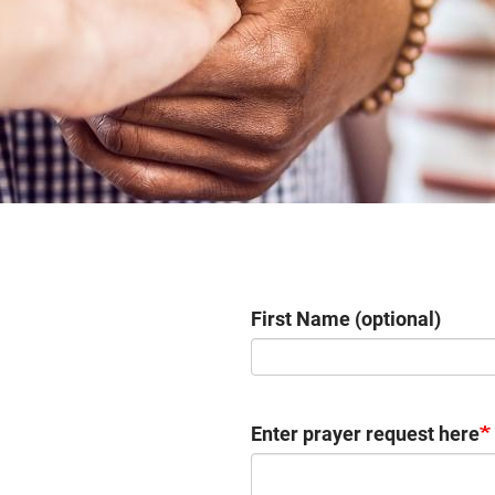
First Name (optional)
Enter prayer request here