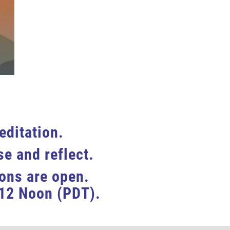
editation.
e and reflect.
ions are open.
12 Noon (
PDT
).