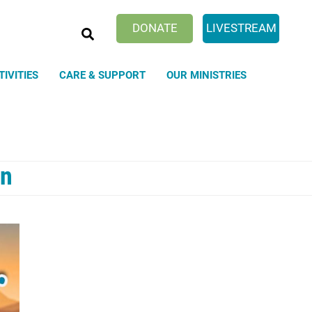
SEARCH
DONATE
LIVESTREAM
TIVITIES
CARE & SUPPORT
OUR MINISTRIES
on