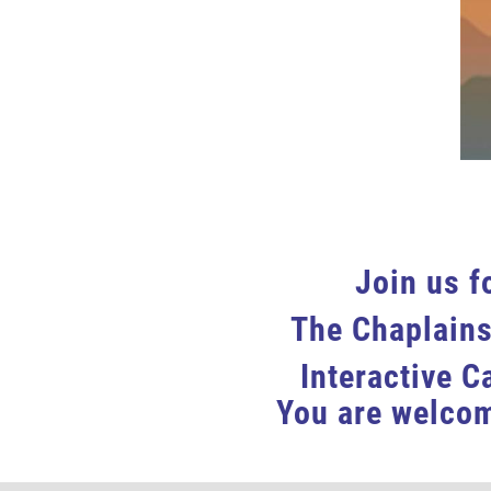
Join us f
The Chaplains
Interactive C
You are welcom