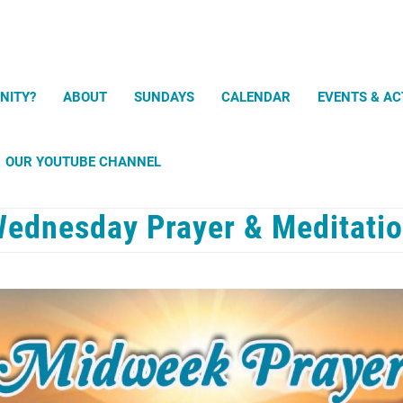
Search
NITY?
ABOUT
SUNDAYS
CALENDAR
EVENTS & AC
OUR YOUTUBE CHANNEL
ednesday Prayer & Meditati
Prayer and Meditation Exercises
uPray mobile app