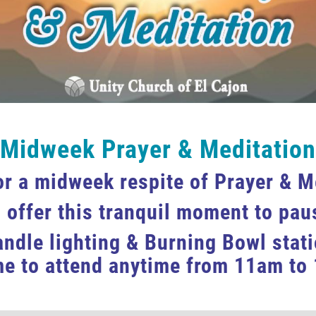
Midweek Prayer & Meditation
or a midweek respite of Prayer & M
 offer this tranquil moment to paus
andle lighting & Burning Bowl stat
e to attend anytime from 11am to 